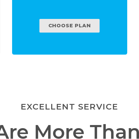
CHOOSE PLAN
EXCELLENT SERVICE
Are More Than