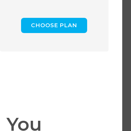
CHOOSE PLAN
 You