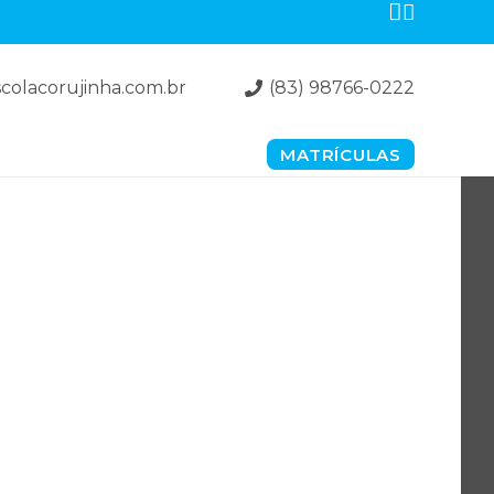
colacorujinha.com.br
(83) 98766-0222
MATRÍCULAS