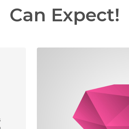
Can Expect!
s
n