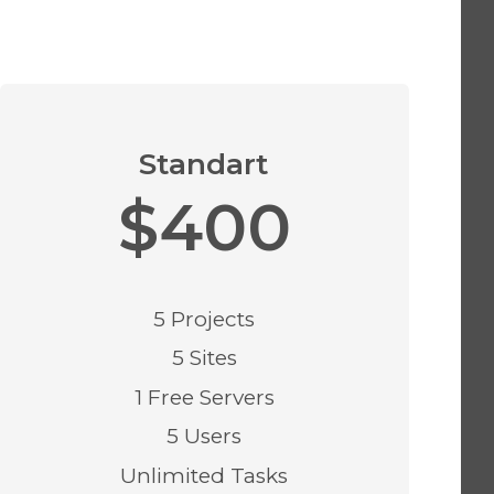
Standart
$400
5 Projects
5 Sites
1 Free Servers
5 Users
Unlimited Tasks