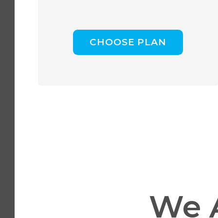
CHOOSE PLAN
We 