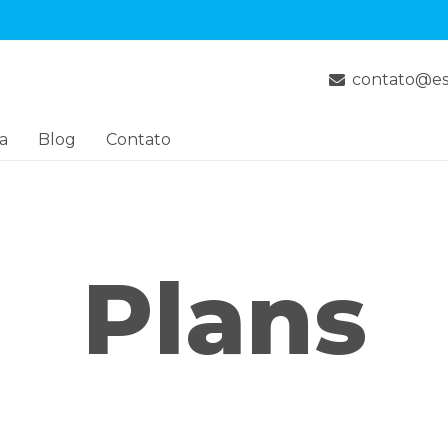
contato@es
a
Blog
Contato
Plans