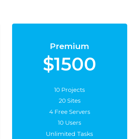
Premium
$1500
10 Projects
20 Sites
4 Free Servers
10 Users
Unlimited Tasks