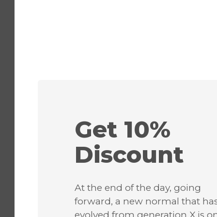
Get 10%
Discount
At the end of the day, going
forward, a new normal that ha
evolved from generation X is o