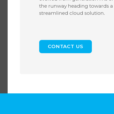
the runway heading towards a
streamlined cloud solution.
CONTACT US