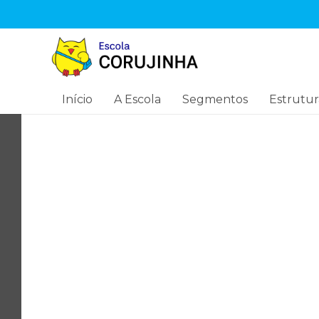
Início
A Escola
Segmentos
Estrutur