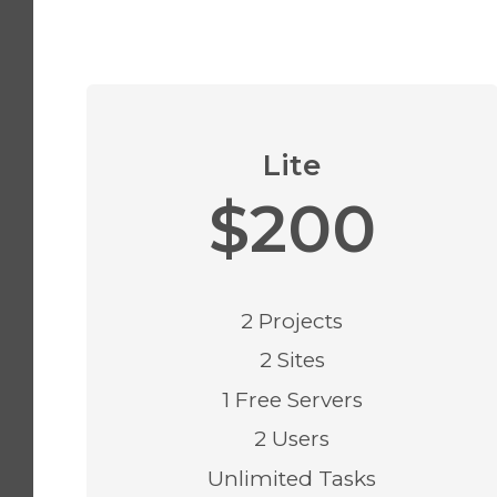
Lite
$200
2 Projects
2 Sites
1 Free Servers
2 Users
Unlimited Tasks